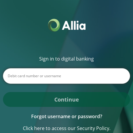
Sign in to digital banking
Continue
Forgot username or password?
Click here to access our Security Policy.